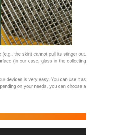
e.g., the skin) cannot pull its stinger out.
face (in our case, glass in the collecting
our devices is very easy. You can use it as
. Depending on your needs, you can choose a