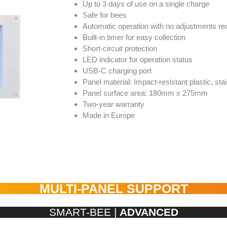
Up to 3 days of use on a single charge
Safe for bees
Automatic operation with no adjustments re
Built-in timer for easy collection
Short-circuit protection
LED indicator for operation status
USB-C charging port
Panel material: Impact-resistant plastic, sta
Panel surface area: 180mm x 275mm
Two-year warranty
Made in Europe
MULTI-PANEL SUPPORT
SMART-BEE |
ADVANCED