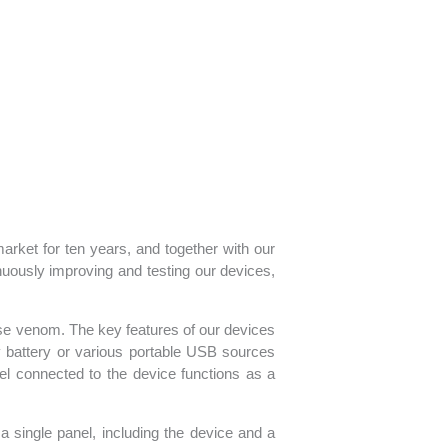
ket for ten years, and together with our
nuously improving and testing our devices,
ase venom. The key features of our devices
ty battery or various portable USB sources
el connected to the device functions as a
 a single panel, including the device and a