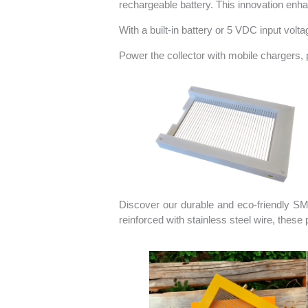
rechargeable battery. This innovation enha
With a built-in battery or 5 VDC input vol
Power the collector with mobile chargers, p
Discover our durable and eco-friendly SM
reinforced with stainless steel wire, thes