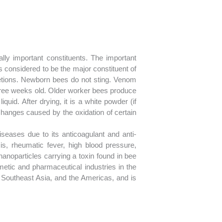
lly important constituents. The important
s considered to be the major constituent of
etions. Newborn bees do not sting. Venom
three weeks old. Older worker bees produce
iquid. After drying, it is a white powder (if
. Changes caused by the oxidation of certain
eases due to its anticoagulant and anti-
s, rheumatic fever, high blood pressure,
anoparticles carrying a toxin found in bee
metic and pharmaceutical industries in the
Southeast Asia, and the Americas, and is