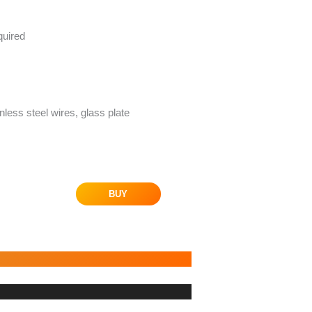
quired
inless steel wires, glass plate
BUY