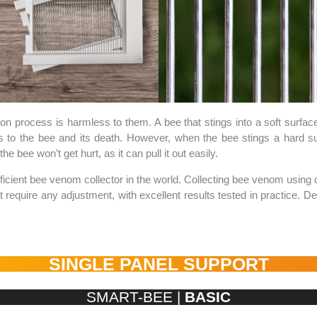
ion process is harmless to them. A bee that stings into a soft surface (
es to the bee and its death. However, when the bee stings a hard sur
he bee won’t get hurt, as it can pull it out easily.
ficient bee venom collector in the world. Collecting bee venom using 
ot require any adjustment, with excellent results tested in practice
SINGLE PANEL SUPPORT
SMART-BEE |
BASIC