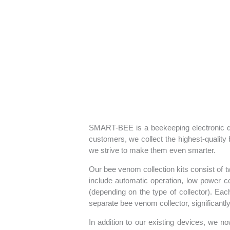
SMART-BEE is a beekeeping electronic de
customers, we collect the highest-quality
we strive to make them even smarter.
Our bee venom collection kits consist of 
include automatic operation, low power co
(depending on the type of collector). Ea
separate bee venom collector, significantly 
In addition to our existing devices, we no