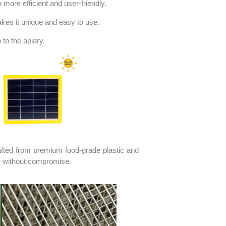
more efficient and user-friendly.
akes it unique and easy to use.
to the apiary.
afted from premium food-grade plastic and
se without compromise.