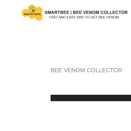
Skip
to
content
BEE VENOM COLLECTOR