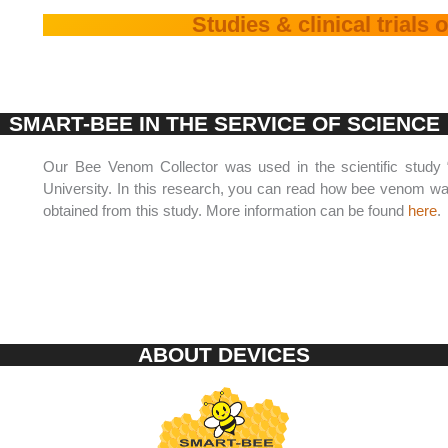
Studies & clinical trials
SMART-BEE IN THE SERVICE OF SCIENCE
Our Bee Venom Collector was used in the scientific study
University. In this research, you can read how bee venom was
obtained from this study. More information can be found
here
.
ABOUT DEVICES