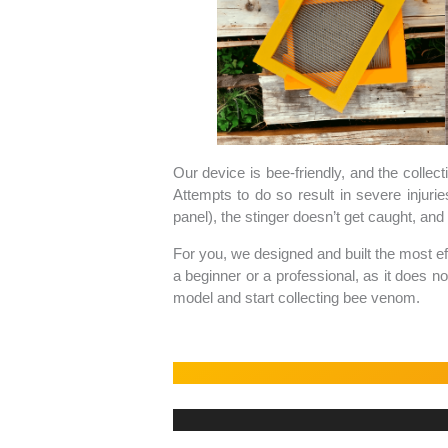
Our device is bee-friendly, and the collect
Attempts to do so result in severe injuri
panel), the stinger doesn’t get caught, and t
For you, we designed and built the most ef
a beginner or a professional, as it does n
model and start collecting bee venom.