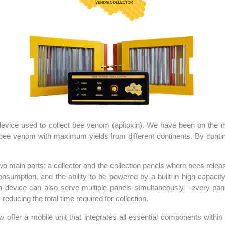
vice used to collect bee venom (apitoxin). We have been on the mar
 bee venom with maximum yields from different continents. By conti
two main parts: a collector and the collection panels where bees rele
nsumption, and the ability to be powered by a built-in high-capaci
ch device can also serve multiple panels simultaneously—every pan
reducing the total time required for collection.
w offer a mobile unit that integrates all essential components within