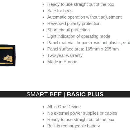
Ready to use straight out of the box
Safe for bees
Automatic operation without adjustment
Reversed polarity protection
Short circuit protection
Light indication of operating mode
Panel material: Impact-resistant plastic, sta
Panel surface area: 165mm x 205mm
Two-year warranty
Made in Europe
SMART-BEE |
BASIC PLUS
All-in-One Device
No external power supplies or cables
Ready to use straight out of the box
Built-in rechargeable battery