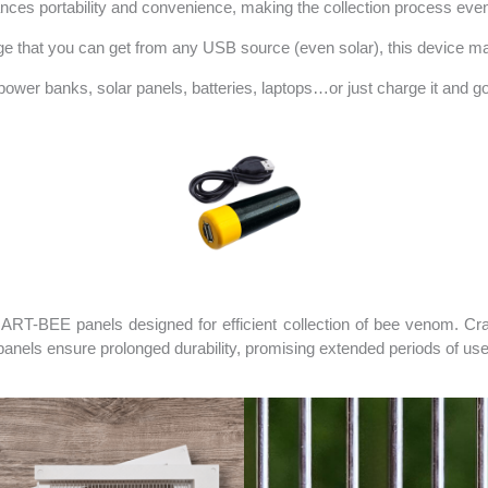
nces portability and convenience, making the collection process even 
tage that you can get from any USB source (even solar), this device m
ower banks, solar panels, batteries, laptops…or just charge it and go 
ART-BEE panels designed for efficient collection of bee venom. Cr
e panels ensure prolonged durability, promising extended periods of u