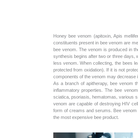
Honey bee venom (apitoxin, Apis mellifer
constituents present in bee venom are meli
bee venom. The venom is produced in the
synthesis begins after two or three days,
less venom. When collecting, the bees leave 
protected from oxidation). If it is not pro
components of the venom may decrease its
As a branch of apitherapy, bee venom th
inflammatory properties. The bee venom 
sciatica, psoriasis, hematomas, various s
venom are capable of destroying HIV cells
form of creams and serums. Bee venom (a
the most expensive bee product.