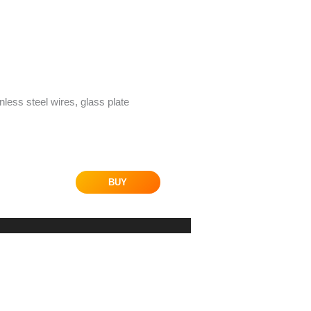
inless steel wires, glass plate
BUY