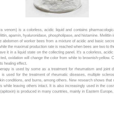
a venom) is a colorless, acidic liquid and contains pharmacologica
ttin, apamin, hyaluronidase, phospholipase, and histamine. Melittin i
 abdomen of worker bees from a mixture of acidic and basic secr
 while the maximal production rate is reached when bees are two to 
it in a liquid state on the collecting panel. It’s a colorless, acidic l
tected, oxidation will change the color from white to brownish-yellow
 healing effect.
erapy is used by some as a treatment for rheumatism and joint dis
is used for the treatment of rheumatic diseases, multiple sclerosi
kin conditions, and burns, among others. New research shows that n
 while leaving others intact. It is also increasingly used in the cos
pitoxin) is produced in many countries, mainly in Eastern Europe, 