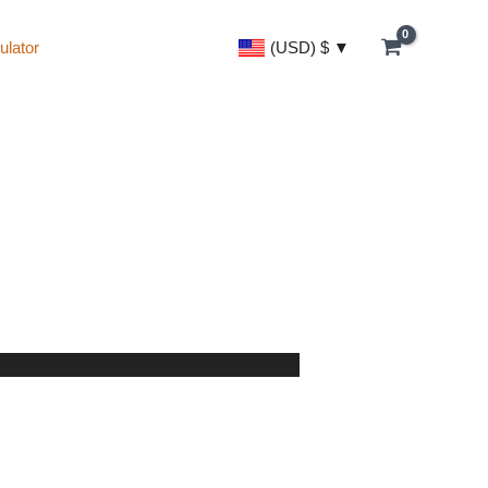
(USD)
$
ulator