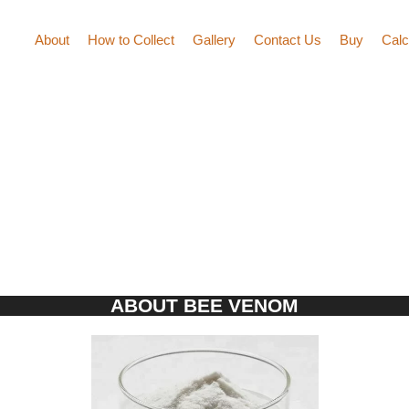
About
How to Collect
Gallery
Contact Us
Buy
Calc
ABOUT BEE VENOM