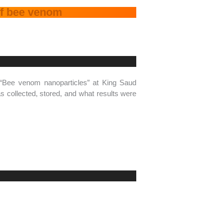
 of bee venom
 “Bee venom nanoparticles” at King Saud
 collected, stored, and what results were