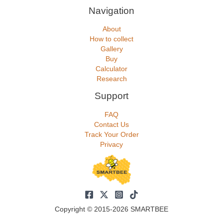
Navigation
About
How to collect
Gallery
Buy
Calculator
Research
Support
FAQ
Contact Us
Track Your Order
Privacy
Copyright © 2015-2026 SMARTBEE