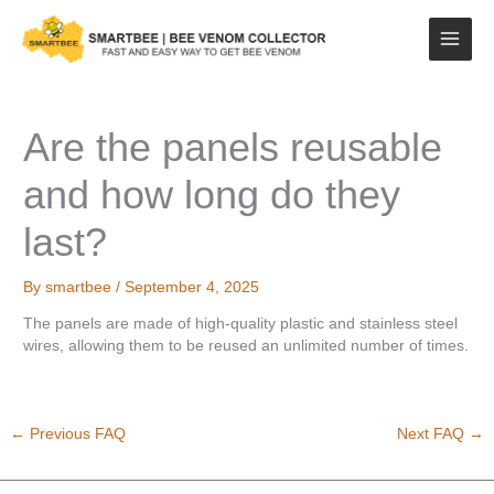
Skip
to
content
Are the panels reusable
and how long do they
last?
By
smartbee
/
September 4, 2025
The panels are made of high-quality plastic and stainless steel
wires, allowing them to be reused an unlimited number of times.
←
Previous FAQ
Next FAQ
→