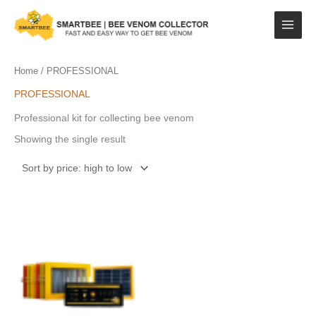
Skip
to
content
Home
/ PROFESSIONAL
PROFESSIONAL
Professional kit for collecting bee venom
Showing the single result