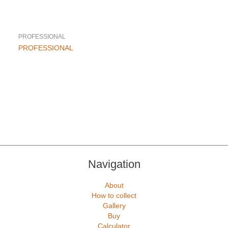
PROFESSIONAL
This
PROFESSIONAL
product
has
multiple
variants.
The
options
may
be
chosen
on
the
Navigation
product
page
About
How to collect
Gallery
Buy
Calculator